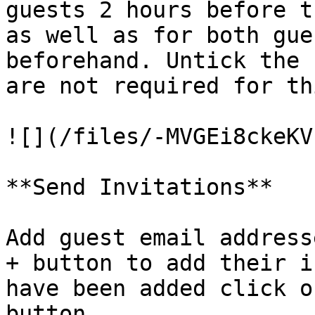
guests 2 hours before t
as well as for both gue
beforehand. Untick the 
are not required for th
![](/files/-MVGEi8ckeKV
**Send Invitations**

Add guest email address
+ button to add their i
have been added click o
button.
