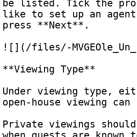
be listed. Tick the pro
like to set up an agent
press **Next**.

![](/files/-MVGEOle_Un_
**Viewing Type**

Under viewing type, eit
open-house viewing can 
Private viewings should
when guests are known t