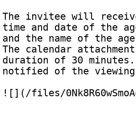
The invitee will receiv
time and date of the ag
and the name of the age
The calendar attachment
duration of 30 minutes.
notified of the viewing