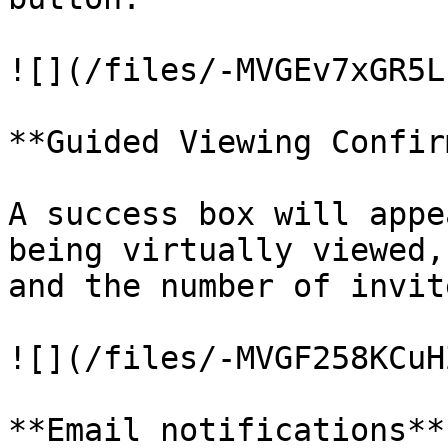
![](/files/-MVGEv7xGR5L
**Guided Viewing Confir
A success box will appe
being virtually viewed,
and the number of invite
![](/files/-MVGF258KCuH
**Email notifications**
