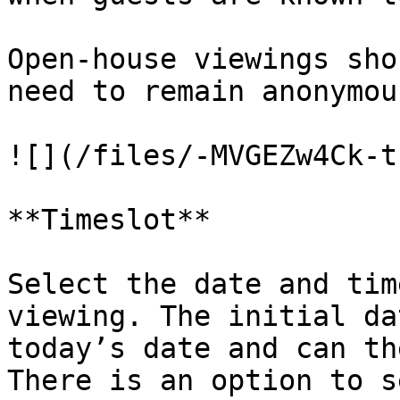
Open-house viewings sho
need to remain anonymou
![](/files/-MVGEZw4Ck-t
**Timeslot**

Select the date and tim
viewing. The initial da
today’s date and can th
There is an option to s