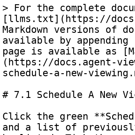
> For the complete docu
[llms.txt](https://docs
Markdown versions of do
available by appending 
page is available as [M
(https://docs.agent-vie
schedule-a-new-viewing.m
# 7.1 Schedule A New Vi
Click the green **Sched
and a list of previousl